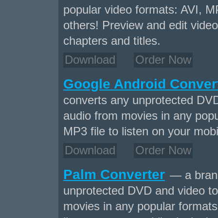
popular video formats: AVI,
others! Preview and edit video
chapters and titles.
Download
Order Now
Google Android Conver
converts any unprotected DVD
audio from movies in any popu
MP3 file to listen on your mobi
Download
Order Now
Palm Converter
— a brand
unprotected DVD and video to
movies in any popular formats 