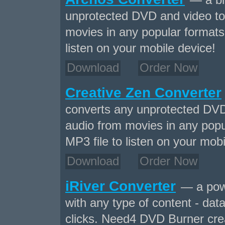
— a br
unprotected DVD and video to
movies in any popular formats 
listen on your mobile device!
Download
Order Now
Creative Zen Converter
converts any unprotected DVD
audio from movies in any popu
MP3 file to listen on your mobi
Download
Order Now
iRiver Converter
— a powe
with any type of content - data
clicks. Need4 DVD Burner crea