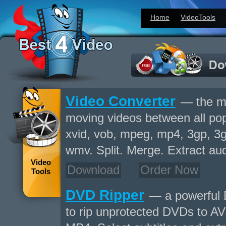
Home
VideoTools
Video Converter
— the mo
moving videos between all popu
xvid, vob, mpeg, mp4, 3gp, 3gp
wmv. Split. Merge. Extract aud
Video
Download
Order Now
Tools
DVD Ripper
— a powerful 
to rip unprotected DVDs to A