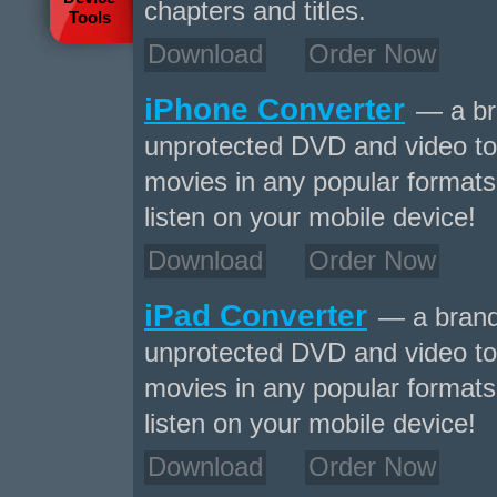
chapters and titles.
Tools
Download
Order Now
iPhone Converter
— a bra
unprotected DVD and video to
movies in any popular formats 
listen on your mobile device!
Download
Order Now
iPad Converter
— a brand-
unprotected DVD and video to
movies in any popular formats 
listen on your mobile device!
Download
Order Now