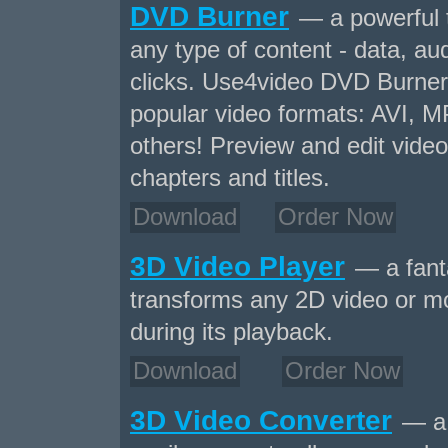
DVD Burner
— a powerful 
any type of content - data, aud
clicks. Use4video DVD Burner 
popular video formats: AVI,
others! Preview and edit video
chapters and titles.
Download
Order Now
3D Video Player
— a fanta
transforms any 2D video or mo
during its playback.
Download
Order Now
3D Video Converter
— a 