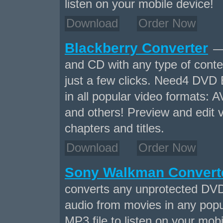
listen on your mobile device!
Download
Order Now
Blackberry Converter
— 
and CD with any type of conten
just a few clicks. Need4 DVD 
in all popular video formats
and others! Preview and edit v
chapters and titles.
Download
Order Now
Sony Walkman Convert
converts any unprotected DVD
audio from movies in any popu
MP3 file to listen on your mobi