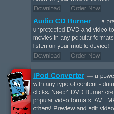
Download
Order Now
Audio CD Burner
— a bra
unprotected DVD and video to
movies in any popular formats 
listen on your mobile device!
Download
Order Now
iPod Converter
— a power
with any type of content - data
clicks. Need4 DVD Burner crea
popular video formats: AVI,
others! Preview and edit video
Portable
Device