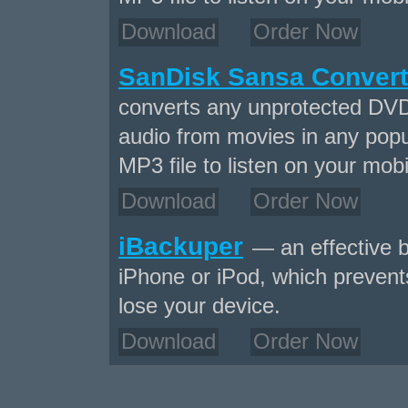
Download
Order Now
SanDisk Sansa Convert
converts any unprotected DVD
audio from movies in any popu
MP3 file to listen on your mobi
Download
Order Now
iBackuper
— an effective b
iPhone or iPod, which prevents
lose your device.
Download
Order Now