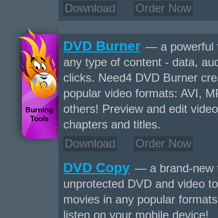
Download
Order Now
DVD Burner
— a powerful 
any type of content - data, aud
clicks. Need4 DVD Burner crea
popular video formats: AVI,
others! Preview and edit video
Burning
Tools
chapters and titles.
Download
Order Now
DVD Copy
— a brand-new t
unprotected DVD and video to
movies in any popular formats 
listen on your mobile device!