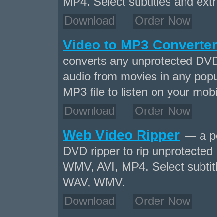
MP4. Select subtitles and ex
Download
Order Now
Video to MP3 Converter
converts any unprotected DVD
audio from movies in any popu
MP3 file to listen on your mobi
Download
Order Now
Web Video Ripper
— a po
DVD ripper to rip unprotecte
WMV, AVI, MP4. Select subtitl
WAV, WMV.
Download
Order Now