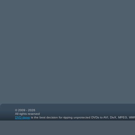
© 2009 - 2026
All rights reserved
DVD ripper
is the best decision for ripping unprotected DVDs to AVI, DivX, MPEG, WM