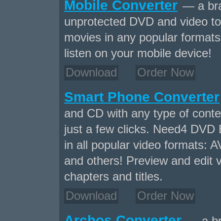
Mobile Converter
— a bra
unprotected DVD and video to
movies in any popular formats 
listen on your mobile device!
Download
Order Now
Smart Phone Converter
and CD with any type of conten
just a few clicks. Need4 DVD 
in all popular video formats
and others! Preview and edit v
chapters and titles.
Download
Order Now
Archos Converter