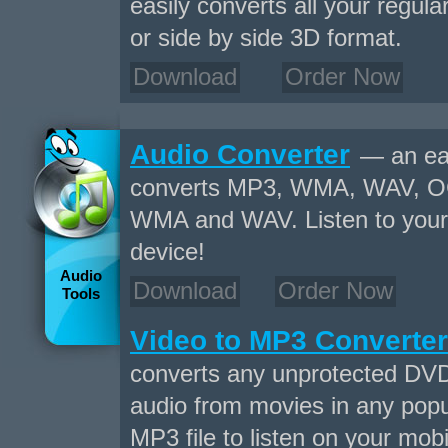
easily converts all your regul
or side by side 3D format.
Download
Order Now
Audio Converter
— an eas
converts MP3, WMA, WAV, O
WMA and WAV. Listen to your f
device!
Audio
Download
Order Now
Tools
Video to MP3 Converter
converts any unprotected DVD
audio from movies in any popu
MP3 file to listen on your mobi