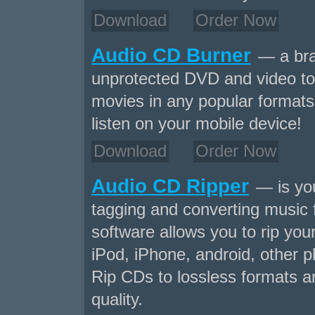
Download
Order Now
Audio CD Burner
— a bra
unprotected DVD and video to
movies in any popular formats 
listen on your mobile device!
Download
Order Now
Audio CD Ripper
— is your
tagging and converting music
software allows you to rip yo
iPod, iPhone, android, other p
Rip CDs to lossless formats a
quality.