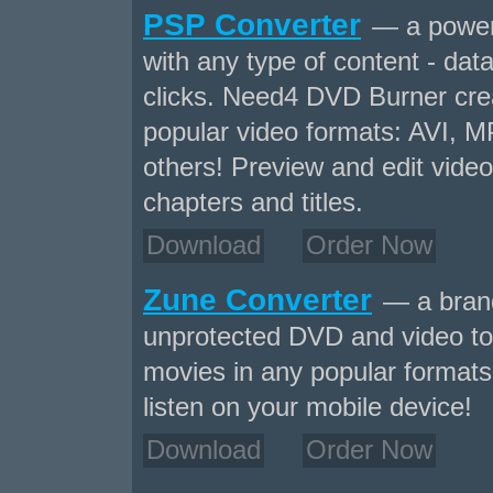
PSP Converter
— a powerf
with any type of content - data
clicks. Need4 DVD Burner crea
popular video formats: AVI,
others! Preview and edit video
chapters and titles.
Download
Order Now
Zune Converter
— a brand
unprotected DVD and video to
movies in any popular formats 
listen on your mobile device!
Download
Order Now